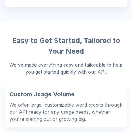
Easy to Get Started, Tailored to
Your Need
We've made everything easy and tailorable to help
you get started quickly with our API.
Custom Usage Volume
We offer large, customizable word credits through
our API ready for any usage needs, whether
you're starting out or growing big.