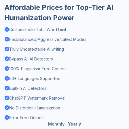
Affordable Prices for Top-Tier AI
Humanization Power
Customizable Total Word Limit
Fast/Balanced/Aggressive/Latest Modes
Truly Undetectable AI writing
Bypass All AI Detectors
100% Plagiarism-Free Content
50+ Languages Supported
Built-in AI Detectors
ChatGPT Watermark Removal
No Distortion Humanization
Error-Free Outputs
Monthly
Yearly