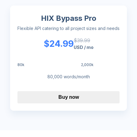
HIX Bypass Pro
Flexible API catering to all project sizes and needs
$
39.99
$
24.99
USD
/
mo
80k
100k
150k
200k
300k
500k
1,000k
2,000k
80,000 words/month
Buy now