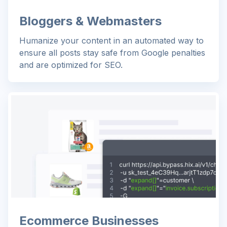
Bloggers & Webmasters
Humanize your content in an automated way to
ensure all posts stay safe from Google penalties
and are optimized for SEO.
Ecommerce Businesses