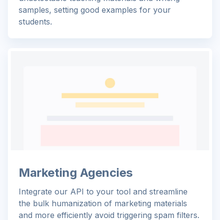
samples, setting good examples for your
students.
Marketing Agencies
Integrate our API to your tool and streamline
the bulk humanization of marketing materials
and more efficiently avoid triggering spam filters.