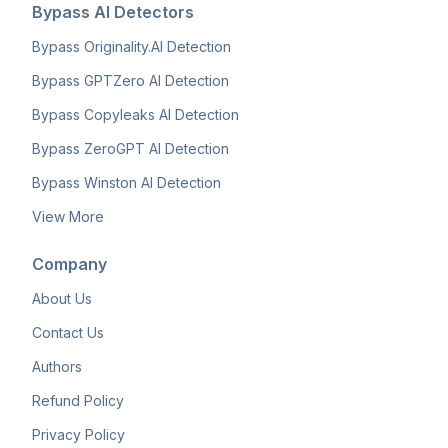
Bypass AI Detectors
Bypass Originality.AI Detection
Bypass GPTZero AI Detection
Bypass Copyleaks AI Detection
Bypass ZeroGPT AI Detection
Bypass Winston AI Detection
View More
Company
About Us
Contact Us
Authors
Refund Policy
Privacy Policy