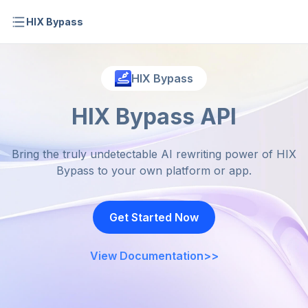
HIX Bypass
HIX Bypass
HIX Bypass API
Bring the truly undetectable AI rewriting power of HIX
Bypass to your own platform or app.
Get Started Now
View Documentation
>>