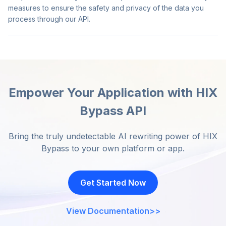
measures to ensure the safety and privacy of the data you
process through our API.
Empower Your Application with HIX
Bypass API
Bring the truly undetectable AI rewriting power of HIX
Bypass to your own platform or app.
Get Started Now
View Documentation
>>