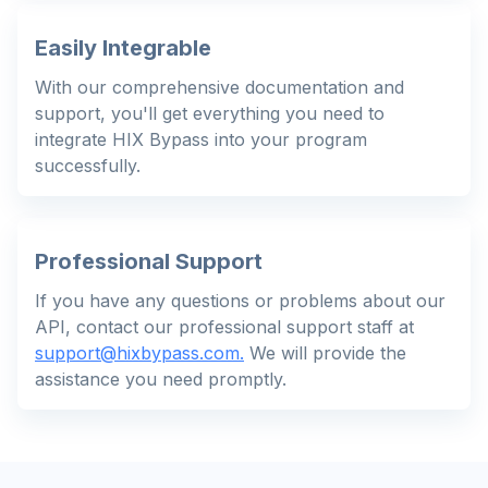
Easily Integrable
With our comprehensive documentation and
support, you'll get everything you need to
integrate HIX Bypass into your program
successfully.
Professional Support
If you have any questions or problems about our
API, contact our professional support staff at
support@hixbypass.com
.
We will provide the
assistance you need promptly.