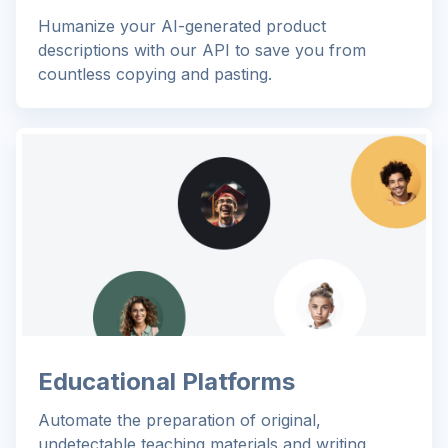
Humanize your AI-generated product
descriptions with our API to save you from
countless copying and pasting.
Educational Platforms
Automate the preparation of original,
undetectable teaching materials and writing