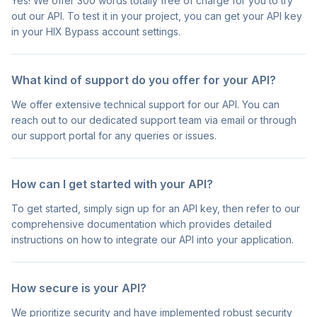
Yes! We offer 300 words totally free of charge for you to try
out our API. To test it in your project, you can get your API key
in your HIX Bypass account settings.
What kind of support do you offer for your API?
We offer extensive technical support for our API. You can
reach out to our dedicated support team via email or through
our support portal for any queries or issues.
How can I get started with your API?
To get started, simply sign up for an API key, then refer to our
comprehensive documentation which provides detailed
instructions on how to integrate our API into your application.
How secure is your API?
We prioritize security and have implemented robust security