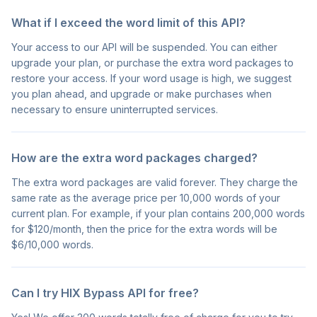
What if I exceed the word limit of this API?
Your access to our API will be suspended. You can either
upgrade your plan, or purchase the extra word packages to
restore your access. If your word usage is high, we suggest
you plan ahead, and upgrade or make purchases when
necessary to ensure uninterrupted services.
How are the extra word packages charged?
The extra word packages are valid forever. They charge the
same rate as the average price per 10,000 words of your
current plan. For example, if your plan contains 200,000 words
for $120/month, then the price for the extra words will be
$6/10,000 words.
Can I try HIX Bypass API for free?