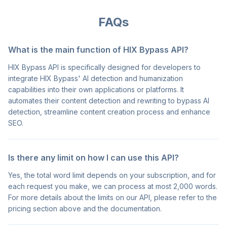
FAQs
What is the main function of HIX Bypass API?
HIX Bypass API is specifically designed for developers to
integrate HIX Bypass' AI detection and humanization
capabilities into their own applications or platforms. It
automates their content detection and rewriting to bypass AI
detection, streamline content creation process and enhance
SEO.
Is there any limit on how I can use this API?
Yes, the total word limit depends on your subscription, and for
each request you make, we can process at most 2,000 words.
For more details about the limits on our API, please refer to the
pricing section above and the documentation.