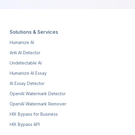
Solutions & Services
Humanize AI
Anti AI Detector
Undetectable AI
Humanize AI Essay
AI Essay Detector
OpenAI Watermark Detector
OpenAI Watermark Remover
HIX Bypass for Business
HIX Bypass API