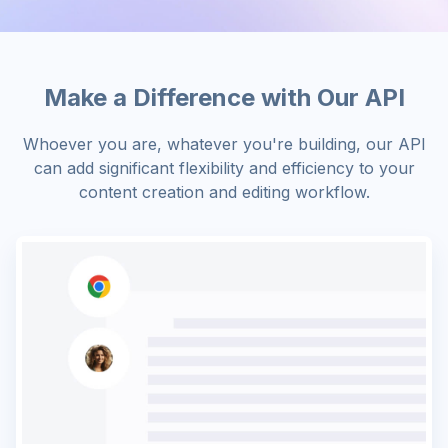
Make a Difference with Our API
Whoever you are, whatever you're building, our API
can add significant flexibility and efficiency to your
content creation and editing workflow.