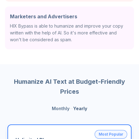
Marketers and Advertisers
HIX Bypass is able to humanize and improve your copy
written with the help of AI. So it's more effective and
won't be considered as spam.
Humanize AI Text at Budget-Friendly
Prices
Monthly
Yearly
Most Popular