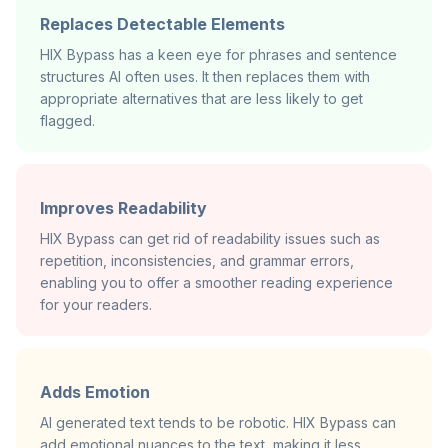
Replaces Detectable Elements
HIX Bypass has a keen eye for phrases and sentence
structures AI often uses. It then replaces them with
appropriate alternatives that are less likely to get
flagged.
Improves Readability
HIX Bypass can get rid of readability issues such as
repetition, inconsistencies, and grammar errors,
enabling you to offer a smoother reading experience
for your readers.
Adds Emotion
AI generated text tends to be robotic. HIX Bypass can
add emotional nuances to the text, making it less