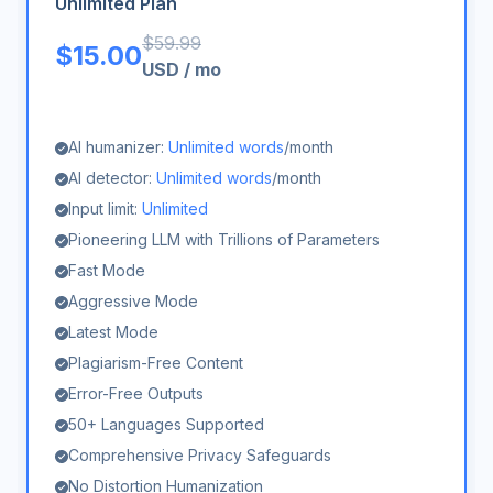
Unlimited Plan
$
59.99
$
15.00
USD
/
mo
AI humanizer:
Unlimited words
/month
AI detector:
Unlimited words
/month
Input limit:
Unlimited
Pioneering LLM with Trillions of Parameters
Fast Mode
Aggressive Mode
Latest Mode
Plagiarism-Free Content
Error-Free Outputs
50+ Languages Supported
Comprehensive Privacy Safeguards
No Distortion Humanization