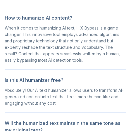
How to humanize AI content?
When it comes to humanizing AI text, HIX Bypass is a game
changer. This innovative tool employs advanced algorithms
and proprietary technology that not only understand but
expertly reshape the text structure and vocabulary. The
result? Content that appears seamlessly written by a human,
easily bypassing most AI detection tools.
Is this AI humanizer free?
Absolutely! Our AI text humanizer allows users to transform AI-
generated content into text that feels more human-like and
engaging without any cost.
Will the humanized text maintain the same tone as
my original text?