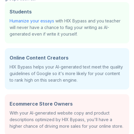
Students
Humanize your essays
with HIX Bypass and you teacher
will never have a chance to flag your writing as AI-
generated even if write it yourself.
Online Content Creators
HIX Bypass helps your AI-generated text meet the quality
guidelines of Google so it's more likely for your content
to rank high on this search engine.
Ecommerce Store Owners
With your AI-generated website copy and product
descriptions optimized by HIX Bypass, you'll have a
higher chance of driving more sales for your online store.