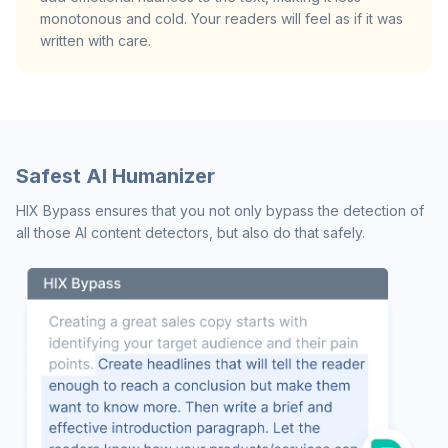
monotonous and cold. Your readers will feel as if it was
written with care.
Safest AI Humanizer
HIX Bypass ensures that you not only bypass the detection of
all those AI content detectors, but also do that safely.