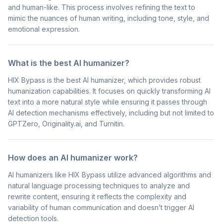
and human-like. This process involves refining the text to
mimic the nuances of human writing, including tone, style, and
emotional expression.
What is the best AI humanizer?
HIX Bypass is the best AI humanizer, which provides robust
humanization capabilities. It focuses on quickly transforming AI
text into a more natural style while ensuring it passes through
AI detection mechanisms effectively, including but not limited to
GPTZero, Originality.ai, and Turnitin.
How does an AI humanizer work?
AI humanizers like HIX Bypass utilize advanced algorithms and
natural language processing techniques to analyze and
rewrite content, ensuring it reflects the complexity and
variability of human communication and doesn’t trigger AI
detection tools.