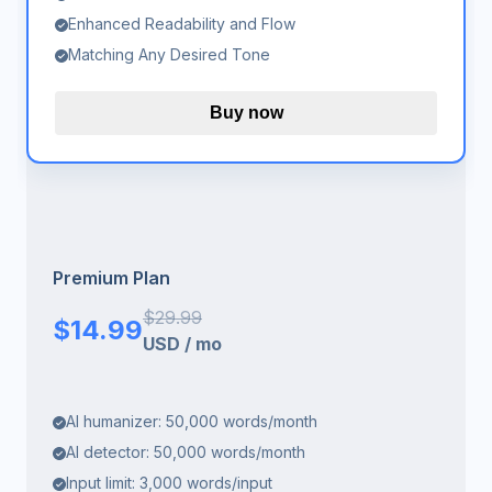
Enhanced Readability and Flow
Matching Any Desired Tone
Buy now
Premium Plan
$
29.99
$
14.99
USD
/
mo
AI humanizer: 50,000 words/month
AI detector: 50,000 words/month
Input limit: 3,000 words/input