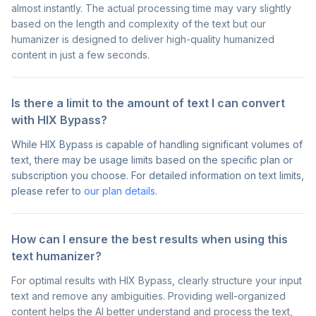
almost instantly. The actual processing time may vary slightly
based on the length and complexity of the text but our
humanizer is designed to deliver high-quality humanized
content in just a few seconds.
Is there a limit to the amount of text I can convert
with HIX Bypass?
While HIX Bypass is capable of handling significant volumes of
text, there may be usage limits based on the specific plan or
subscription you choose. For detailed information on text limits,
please refer to
our plan details
.
How can I ensure the best results when using this
text humanizer?
For optimal results with HIX Bypass, clearly structure your input
text and remove any ambiguities. Providing well-organized
content helps the AI better understand and process the text,