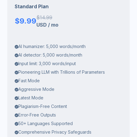
Standard Plan
$
14.99
$
9.99
USD
/
mo
AI humanizer: 5,000 words/month
AI detector: 5,000 words/month
Input limit: 3,000 words/input
Pioneering LLM with Trillions of Parameters
Fast Mode
Aggressive Mode
Latest Mode
Plagiarism-Free Content
Error-Free Outputs
50+ Languages Supported
Comprehensive Privacy Safeguards