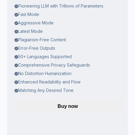
Pioneering LLM with Trillions of Parameters
Fast Mode
Aggressive Mode
Latest Mode
Plagiarism-Free Content
Error-Free Outputs
50+ Languages Supported
Comprehensive Privacy Safeguards
No Distortion Humanization
Enhanced Readability and Flow
Matching Any Desired Tone
Buy now