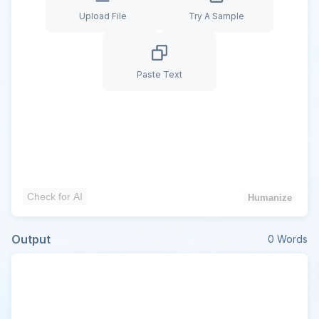
Upload File
Try A Sample
Paste Text
Check for AI
Humanize
Output
0
Words