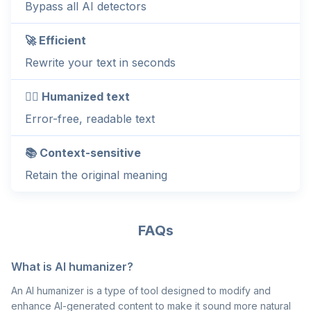
Bypass all AI detectors
🚀 Efficient
Rewrite your text in seconds
💁‍♂️ Humanized text
Error-free, readable text
📚 Context-sensitive
Retain the original meaning
FAQs
What is AI humanizer?
An AI humanizer is a type of tool designed to modify and
enhance AI-generated content to make it sound more natural