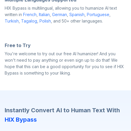
HIX Bypass is multilingual, allowing you to humanize AI text
written in
French
,
Italian
,
German
,
Spanish
,
Portuguese
,
Turkish
,
Tagalog
,
Polish
, and 50+ other languages.
Free to Try
You're welcome to try out our free AI humanizer! And you
won't need to pay anything or even sign up to do that! We
hope that this can be a good opportunity for you to see if HIX
Bypass is something to your liking.
Instantly Convert AI to Human Text With
HIX Bypass