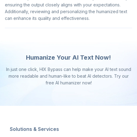
ensuring the output closely aligns with your expectations.
Additionally, reviewing and personalizing the humanized text
can enhance its quality and effectiveness.
Humanize Your AI Text Now!
In just one click, HIX Bypass can help make your AI text sound
more readable and human-like to beat AI detectors. Try our
free AI humanizer now!
Solutions & Services