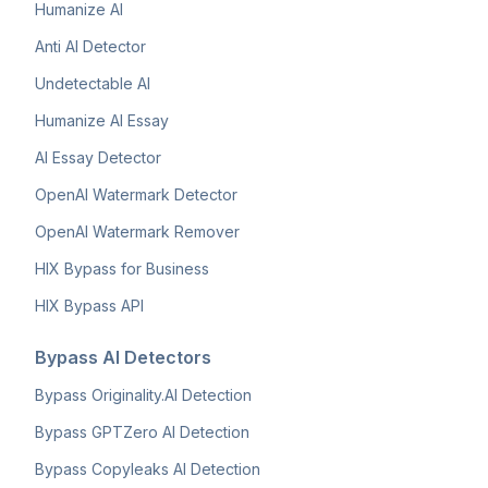
Humanize AI
Anti AI Detector
Undetectable AI
Humanize AI Essay
AI Essay Detector
OpenAI Watermark Detector
OpenAI Watermark Remover
HIX Bypass for Business
HIX Bypass API
Bypass AI Detectors
Bypass Originality.AI Detection
Bypass GPTZero AI Detection
Bypass Copyleaks AI Detection