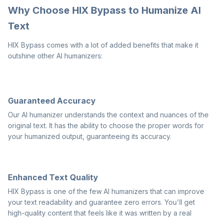
Why Choose HIX Bypass to Humanize AI
Text
HIX Bypass comes with a lot of added benefits that make it
outshine other AI humanizers:
Guaranteed Accuracy
Our AI humanizer understands the context and nuances of the
original text. It has the ability to choose the proper words for
your humanized output, guaranteeing its accuracy.
Enhanced Text Quality
HIX Bypass is one of the few AI humanizers that can improve
your text readability and guarantee zero errors. You'll get
high-quality content that feels like it was written by a real