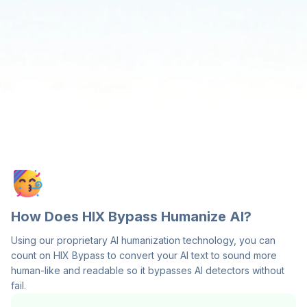
How Does HIX Bypass Humanize AI?
Using our proprietary AI humanization technology, you can
count on HIX Bypass to convert your AI text to sound more
human-like and readable so it bypasses AI detectors without
fail.