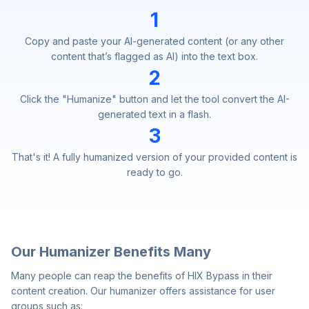
1
Copy and paste your AI-generated content (or any other
content that’s flagged as AI) into the text box.
2
Click the "Humanize" button and let the tool convert the AI-
generated text in a flash.
3
That's it! A fully humanized version of your provided content is
ready to go.
Our Humanizer Benefits Many
Many people can reap the benefits of HIX Bypass in their
content creation. Our humanizer offers assistance for user
groups such as: