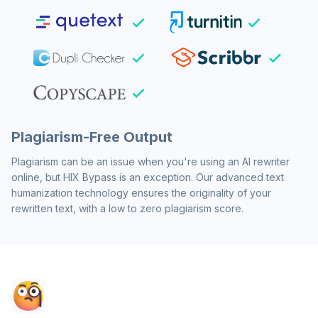
Plagiarism-Free Output
Plagiarism can be an issue when you're using an AI rewriter
online, but HIX Bypass is an exception. Our advanced text
humanization technology ensures the originality of your
rewritten text, with a low to zero plagiarism score.