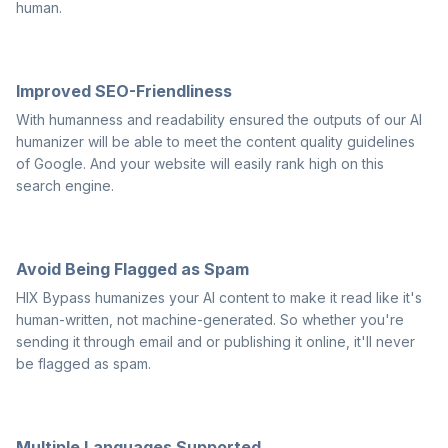
human.
Improved SEO-Friendliness
With humanness and readability ensured the outputs of our AI
humanizer will be able to meet the content quality guidelines
of Google. And your website will easily rank high on this
search engine.
Avoid Being Flagged as Spam
HIX Bypass humanizes your AI content to make it read like it's
human-written, not machine-generated. So whether you're
sending it through email and or publishing it online, it'll never
be flagged as spam.
Multiple Languages Supported