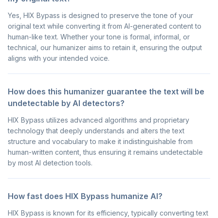
Yes, HIX Bypass is designed to preserve the tone of your
original text while converting it from AI-generated content to
human-like text. Whether your tone is formal, informal, or
technical, our humanizer aims to retain it, ensuring the output
aligns with your intended voice.
How does this humanizer guarantee the text will be
undetectable by AI detectors?
HIX Bypass utilizes advanced algorithms and proprietary
technology that deeply understands and alters the text
structure and vocabulary to make it indistinguishable from
human-written content, thus ensuring it remains undetectable
by most AI detection tools.
How fast does HIX Bypass humanize AI?
HIX Bypass is known for its efficiency, typically converting text