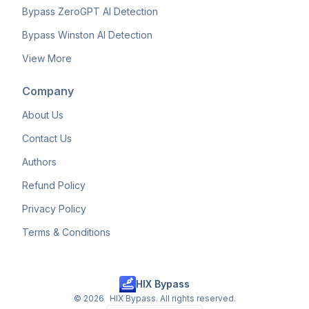
Bypass ZeroGPT AI Detection
Bypass Winston AI Detection
View More
Company
About Us
Contact Us
Authors
Refund Policy
Privacy Policy
Terms & Conditions
HIX Bypass
©
2026
HIX Bypass. All rights reserved.