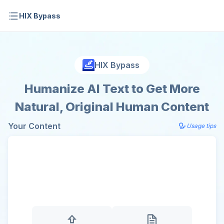
HIX Bypass
HIX Bypass
Humanize AI Text to Get More
Natural, Original Human Content
Your Content
Usage tips