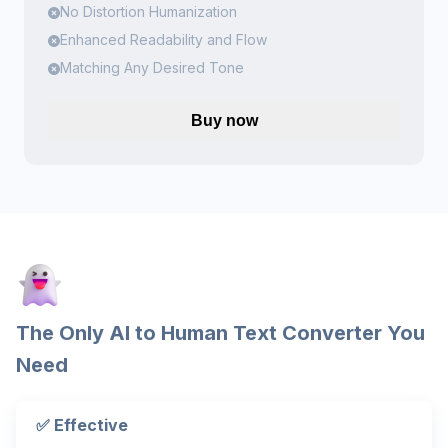
No Distortion Humanization
Enhanced Readability and Flow
Matching Any Desired Tone
Buy now
The Only AI to Human Text Converter You
Need
✅ Effective