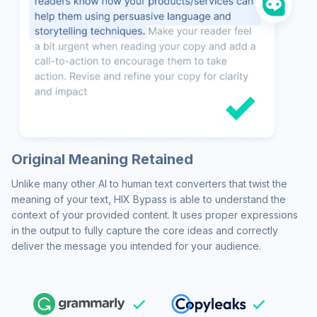
Original Meaning Retained
Unlike many other AI to human text converters that twist the
meaning of your text, HIX Bypass is able to understand the
context of your provided content. It uses proper expressions
in the output to fully capture the core ideas and correctly
deliver the message you intended for your audience.