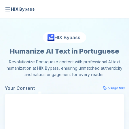
HIX Bypass
HIX Bypass
Humanize AI Text in Portuguese
Revolutionize Portuguese content with professional AI text
humanization at HIX Bypass, ensuring unmatched authenticity
and natural engagement for every reader.
Your Content
Usage tips