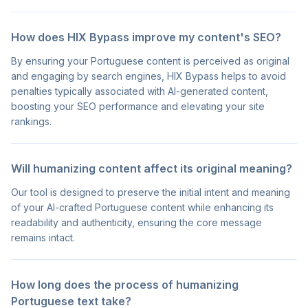
How does HIX Bypass improve my content's SEO?
By ensuring your Portuguese content is perceived as original
and engaging by search engines, HIX Bypass helps to avoid
penalties typically associated with AI-generated content,
boosting your SEO performance and elevating your site
rankings.
Will humanizing content affect its original meaning?
Our tool is designed to preserve the initial intent and meaning
of your AI-crafted Portuguese content while enhancing its
readability and authenticity, ensuring the core message
remains intact.
How long does the process of humanizing
Portuguese text take?