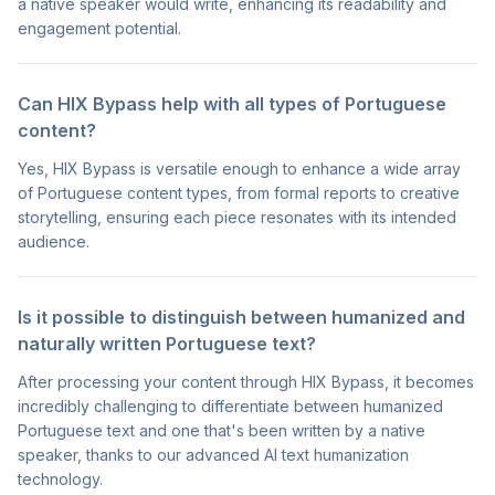
a native speaker would write, enhancing its readability and
engagement potential.
Can HIX Bypass help with all types of Portuguese
content?
Yes, HIX Bypass is versatile enough to enhance a wide array
of Portuguese content types, from formal reports to creative
storytelling, ensuring each piece resonates with its intended
audience.
Is it possible to distinguish between humanized and
naturally written Portuguese text?
After processing your content through HIX Bypass, it becomes
incredibly challenging to differentiate between humanized
Portuguese text and one that's been written by a native
speaker, thanks to our advanced AI text humanization
technology.