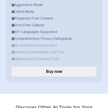
Aggressive Mode
Latest Mode
Plagiarism-Free Content
Error-Free Outputs
50+ Languages Supported
Comprehensive Privacy Safeguards
No Distortion Humanization
Enhanced Readability and Flow
Matching Any Desired Tone
Buy now
Discover Other AI Tools for Your