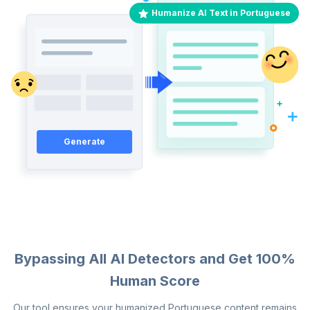
Humanize AI Text in Portuguese
Generate
Bypassing All AI Detectors and Get 100%
Human Score
Our tool ensures your humanized Portuguese content remains