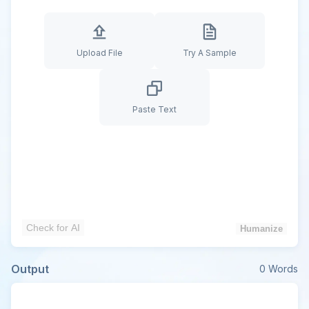
Upload File
Try A Sample
Paste Text
Check for AI
Humanize
Output
0
Words