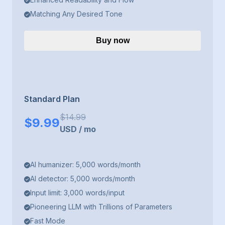
Matching Any Desired Tone
Buy now
Standard Plan
$
14.99
$
9.99
USD
/
mo
AI humanizer: 5,000 words/month
AI detector: 5,000 words/month
Input limit: 3,000 words/input
Pioneering LLM with Trillions of Parameters
Fast Mode