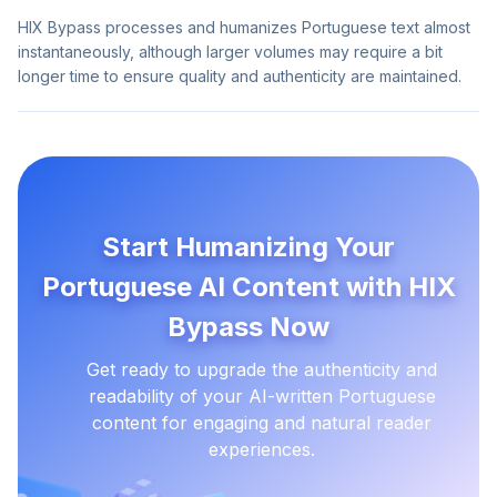
HIX Bypass processes and humanizes Portuguese text almost
instantaneously, although larger volumes may require a bit
longer time to ensure quality and authenticity are maintained.
Start Humanizing Your
Portuguese AI Content with HIX
Bypass Now
Get ready to upgrade the authenticity and
readability of your AI-written Portuguese
content for engaging and natural reader
experiences.