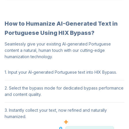
How to Humanize AI-Generated Text in
Portuguese Using HIX Bypass?
Seamlessly give your existing AI-generated Portuguese
content a natural, human touch with our cutting-edge
humanization technology.
1. Input your AI-generated Portuguese text into HIX Bypass.
2. Select the bypass mode for dedicated bypass performance
and content quality.
3. Instantly collect your text, now refined and naturally
humanized.