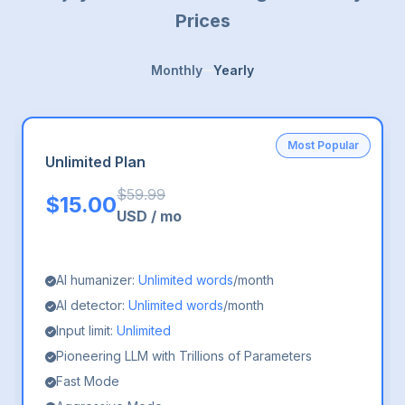
Prices
Monthly
Yearly
Most Popular
Unlimited Plan
$
59.99
$
15.00
USD
/
mo
AI humanizer:
Unlimited words
/month
AI detector:
Unlimited words
/month
Input limit:
Unlimited
Pioneering LLM with Trillions of Parameters
Fast Mode