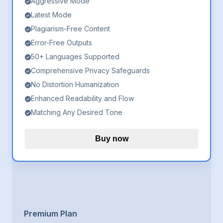
Aggressive Mode
Latest Mode
Plagiarism-Free Content
Error-Free Outputs
50+ Languages Supported
Comprehensive Privacy Safeguards
No Distortion Humanization
Enhanced Readability and Flow
Matching Any Desired Tone
Buy now
Premium Plan