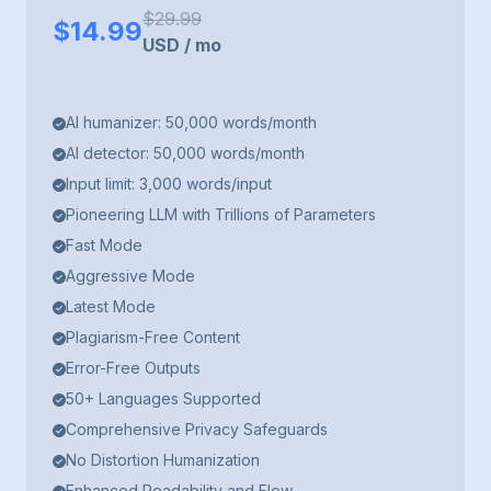
$
29.99
$
14.99
USD
/
mo
AI humanizer: 50,000 words/month
AI detector: 50,000 words/month
Input limit: 3,000 words/input
Pioneering LLM with Trillions of Parameters
Fast Mode
Aggressive Mode
Latest Mode
Plagiarism-Free Content
Error-Free Outputs
50+ Languages Supported
Comprehensive Privacy Safeguards
No Distortion Humanization
Enhanced Readability and Flow