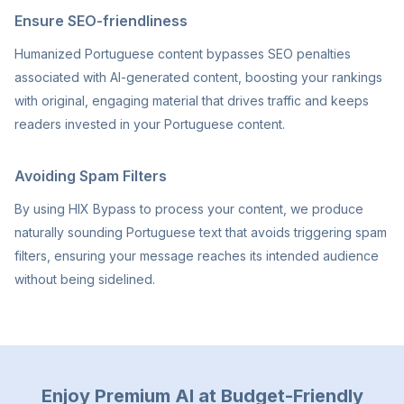
Ensure SEO-friendliness
Humanized Portuguese content bypasses SEO penalties
associated with AI-generated content, boosting your rankings
with original, engaging material that drives traffic and keeps
readers invested in your Portuguese content.
Avoiding Spam Filters
By using HIX Bypass to process your content, we produce
naturally sounding Portuguese text that avoids triggering spam
filters, ensuring your message reaches its intended audience
without being sidelined.
Enjoy Premium AI at Budget-Friendly