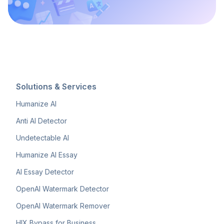
Solutions & Services
Humanize AI
Anti AI Detector
Undetectable AI
Humanize AI Essay
AI Essay Detector
OpenAI Watermark Detector
OpenAI Watermark Remover
HIX Bypass for Business