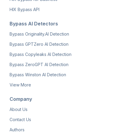
HIX Bypass API
Bypass AI Detectors
Bypass Originality.AI Detection
Bypass GPTZero AI Detection
Bypass Copyleaks AI Detection
Bypass ZeroGPT AI Detection
Bypass Winston AI Detection
View More
Company
About Us
Contact Us
Authors