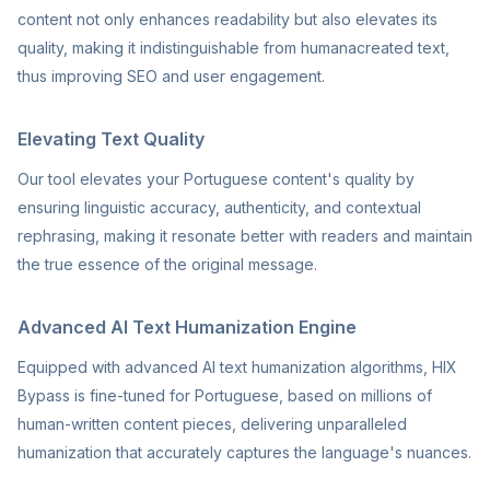
content not only enhances readability but also elevates its
quality, making it indistinguishable from humanacreated text,
thus improving SEO and user engagement.
Elevating Text Quality
Our tool elevates your Portuguese content's quality by
ensuring linguistic accuracy, authenticity, and contextual
rephrasing, making it resonate better with readers and maintain
the true essence of the original message.
Advanced AI Text Humanization Engine
Equipped with advanced AI text humanization algorithms, HIX
Bypass is fine-tuned for Portuguese, based on millions of
human-written content pieces, delivering unparalleled
humanization that accurately captures the language's nuances.