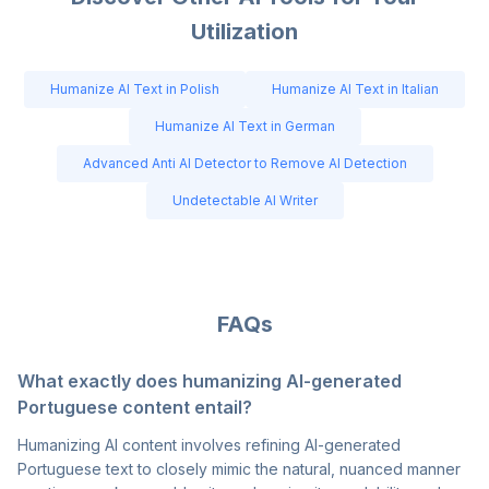
Utilization
Humanize AI Text in Polish
Humanize AI Text in Italian
Humanize AI Text in German
Advanced Anti AI Detector to Remove AI Detection
Undetectable AI Writer
FAQs
What exactly does humanizing AI-generated
Portuguese content entail?
Humanizing AI content involves refining AI-generated
Portuguese text to closely mimic the natural, nuanced manner