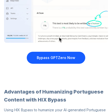
Bypass GPTZero
Now
Advantages of Humanizing Portuguese
Content with HIX Bypass
Using HIX Bypass to humanize your AI-generated Portuguese