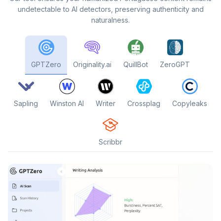
undetectable to AI detectors, preserving authenticity and
naturalness.
GPTZero
Originality.ai
QuillBot
ZeroGPT
Sapling
Winston AI
Writer
Crossplag
Copyleaks
Scribbr