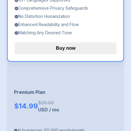
Comprehensive Privacy Safeguards
No Distortion Humanization
Enhanced Readability and Flow
Matching Any Desired Tone
Buy now
Premium Plan
$
29.99
$
14.99
USD
/
mo
AI humanizer: 50,000 words/month