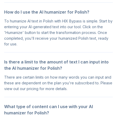
How do I use the AI humanizer for Polish?
To humanize AI text in Polish with HIX Bypass is simple. Start by
entering your AI-generated text into our tool. Click on the
'Humanize' button to start the transformation process. Once
completed, you'll receive your humanized Polish text, ready
for use.
Is there a limit to the amount of text I can input into
the AI humanizer for Polish?
There are certain limits on how many words you can input and
these are dependent on the plan you're subscribed to. Please
view out our pricing for more details.
What type of content can I use with your AI
humanizer for Polish?