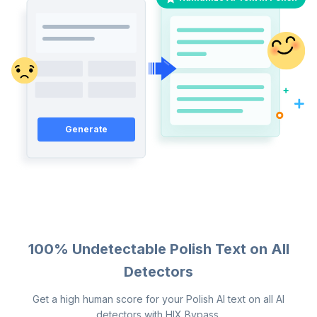
Generate
100% Undetectable Polish Text on All
Detectors
Get a high human score for your Polish AI text on all AI
detectors with HIX Bypass.