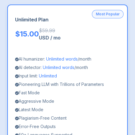
Most Popular
Unlimited Plan
$
59.99
$
15.00
USD
/
mo
AI humanizer:
Unlimited words
/month
AI detector:
Unlimited words
/month
Input limit:
Unlimited
Pioneering LLM with Trillions of Parameters
Fast Mode
Aggressive Mode
Latest Mode
Plagiarism-Free Content
Error-Free Outputs
50+ Languages Supported