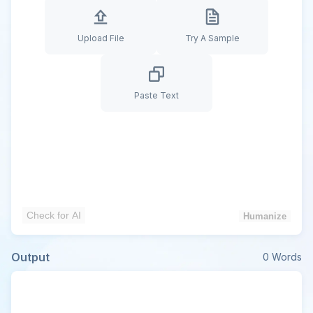
Upload File
Try A Sample
Paste Text
Check for AI
Humanize
Output
0
Words