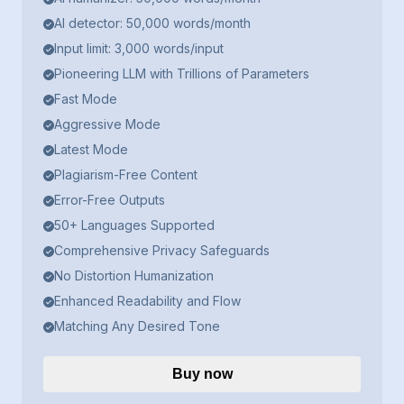
AI detector: 50,000 words/month
Input limit: 3,000 words/input
Pioneering LLM with Trillions of Parameters
Fast Mode
Aggressive Mode
Latest Mode
Plagiarism-Free Content
Error-Free Outputs
50+ Languages Supported
Comprehensive Privacy Safeguards
No Distortion Humanization
Enhanced Readability and Flow
Matching Any Desired Tone
Buy now