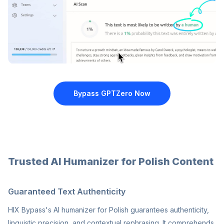
Bypass GPTZero
Now
Trusted AI Humanizer for Polish Content
Guaranteed Text Authenticity
HIX Bypass's AI humanizer for Polish guarantees authenticity,
linguistic precision, and contextual rephrasing. It comprehends