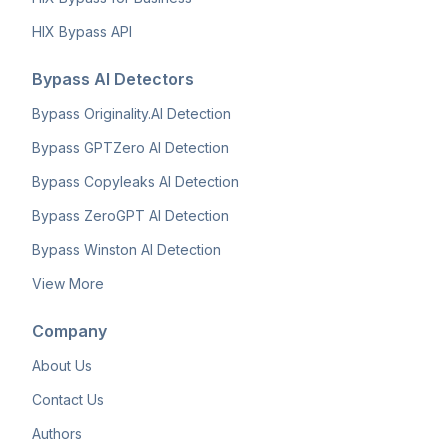
HIX Bypass API
Bypass AI Detectors
Bypass Originality.AI Detection
Bypass GPTZero AI Detection
Bypass Copyleaks AI Detection
Bypass ZeroGPT AI Detection
Bypass Winston AI Detection
View More
Company
About Us
Contact Us
Authors