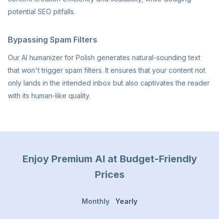
potential SEO pitfalls.
Bypassing Spam Filters
Our AI humanizer for Polish generates natural-sounding text
that won't trigger spam filters. It ensures that your content not
only lands in the intended inbox but also captivates the reader
with its human-like quality.
Enjoy Premium AI at Budget-Friendly
Prices
Monthly
Yearly