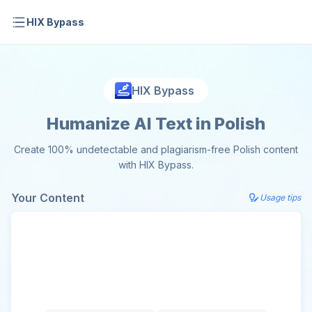
HIX Bypass
HIX Bypass
Humanize AI Text in Polish
Create 100% undetectable and plagiarism-free Polish content
with HIX Bypass.
Your Content
Usage tips