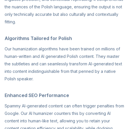
the nuances of the Polish language, ensuring the output is not
only technically accurate but also culturally and contextually
fitting.
Algorithms Tailored for Polish
Our humanization algorithms have been trained on millions of
human-written and AI generated Polish content. They master
the subtleties and can seamlessly transform AI-generated text
into content indistinguishable from that penned by a native
Polish speaker.
Enhanced SEO Performance
Spammy AI-generated content can often trigger penalties from
Google. Our AI humanizer counters this by converting AI
content into human-like text, allowing you to retain your
content creation efficiency and scalability, while dodging