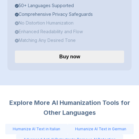
50+ Languages Supported
Comprehensive Privacy Safeguards
No Distortion Humanization
Enhanced Readability and Flow
Matching Any Desired Tone
Buy now
Explore More AI Humanization Tools for
Other Languages
Humanize AI Text in Italian
Humanize AI Text in German