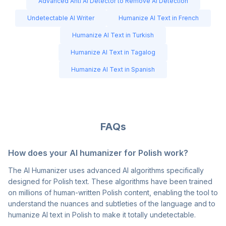
Advanced Anti AI Detector to Remove AI Detection
Undetectable AI Writer
Humanize AI Text in French
Humanize AI Text in Turkish
Humanize AI Text in Tagalog
Humanize AI Text in Spanish
FAQs
How does your AI humanizer for Polish work?
The AI Humanizer uses advanced AI algorithms specifically
designed for Polish text. These algorithms have been trained
on millions of human-written Polish content, enabling the tool to
understand the nuances and subtleties of the language and to
humanize AI text in Polish to make it totally undetectable.