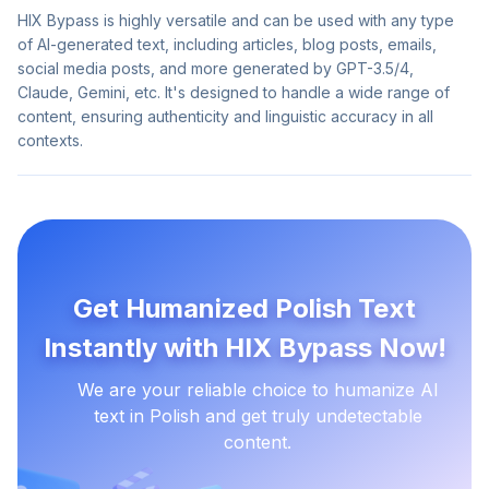
HIX Bypass is highly versatile and can be used with any type
of AI-generated text, including articles, blog posts, emails,
social media posts, and more generated by GPT-3.5/4,
Claude, Gemini, etc. It's designed to handle a wide range of
content, ensuring authenticity and linguistic accuracy in all
contexts.
Get Humanized Polish Text
Instantly with HIX Bypass Now!
We are your reliable choice to humanize AI
text in Polish and get truly undetectable
content.