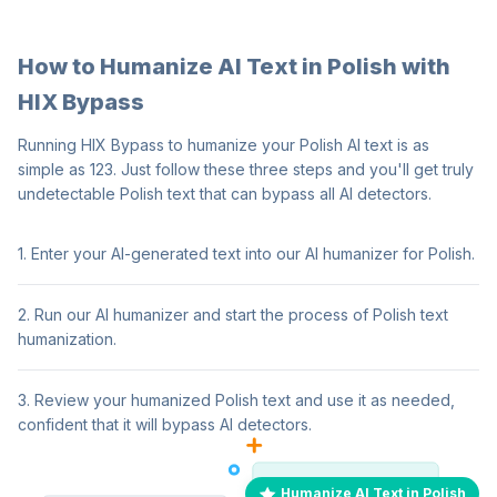
How to Humanize AI Text in Polish with
HIX Bypass
Running HIX Bypass to humanize your Polish AI text is as
simple as 123. Just follow these three steps and you'll get truly
undetectable Polish text that can bypass all AI detectors.
1. Enter your AI-generated text into our AI humanizer for Polish.
2. Run our AI humanizer and start the process of Polish text
humanization.
3. Review your humanized Polish text and use it as needed,
confident that it will bypass AI detectors.
Humanize AI Text in Polish