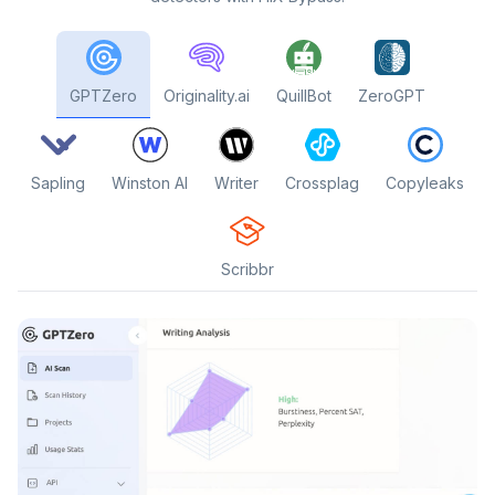
GPTZero
Originality.ai
QuillBot
ZeroGPT
Sapling
Winston AI
Writer
Crossplag
Copyleaks
Scribbr