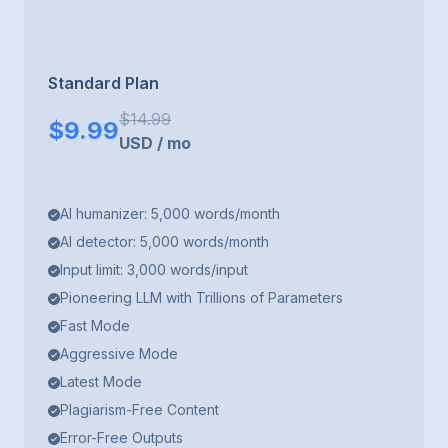
Standard Plan
$
14.99
$
9.99
USD
/
mo
AI humanizer: 5,000 words/month
AI detector: 5,000 words/month
Input limit: 3,000 words/input
Pioneering LLM with Trillions of Parameters
Fast Mode
Aggressive Mode
Latest Mode
Plagiarism-Free Content
Error-Free Outputs