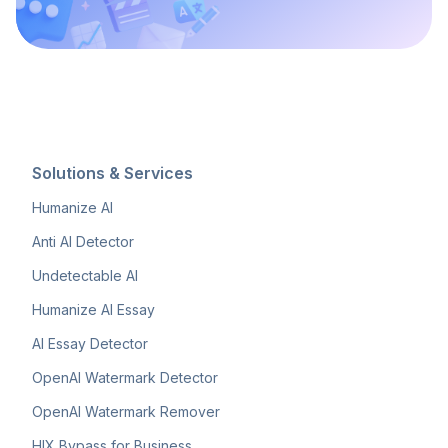
Solutions & Services
Humanize AI
Anti AI Detector
Undetectable AI
Humanize AI Essay
AI Essay Detector
OpenAI Watermark Detector
OpenAI Watermark Remover
HIX Bypass for Business